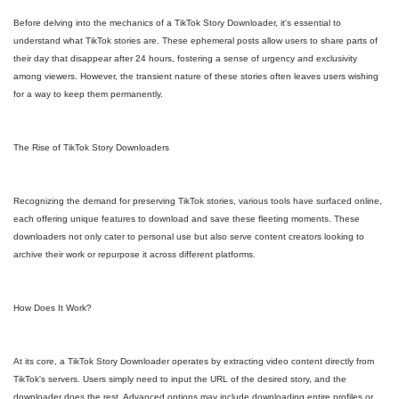
Before delving into the mechanics of a TikTok Story Downloader, it's essential to
understand what TikTok stories are. These ephemeral posts allow users to share parts of
their day that disappear after 24 hours, fostering a sense of urgency and exclusivity
among viewers. However, the transient nature of these stories often leaves users wishing
for a way to keep them permanently.
The Rise of TikTok Story Downloaders
Recognizing the demand for preserving TikTok stories, various tools have surfaced online,
each offering unique features to download and save these fleeting moments. These
downloaders not only cater to personal use but also serve content creators looking to
archive their work or repurpose it across different platforms.
How Does It Work?
At its core, a TikTok Story Downloader operates by extracting video content directly from
TikTok's servers. Users simply need to input the URL of the desired story, and the
downloader does the rest. Advanced options may include downloading entire profiles or