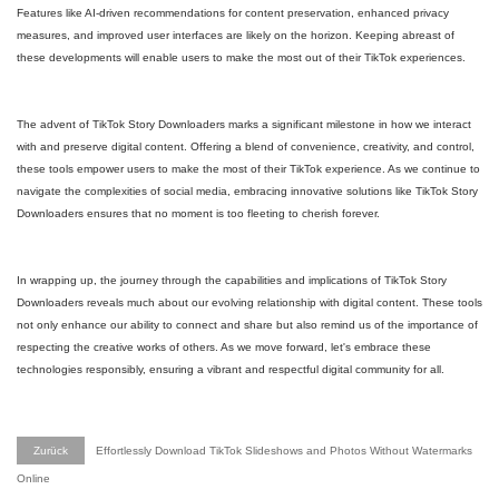
Features like AI-driven recommendations for content preservation, enhanced privacy
measures, and improved user interfaces are likely on the horizon. Keeping abreast of
these developments will enable users to make the most out of their TikTok experiences.
The advent of TikTok Story Downloaders marks a significant milestone in how we interact
with and preserve digital content. Offering a blend of convenience, creativity, and control,
these tools empower users to make the most of their TikTok experience. As we continue to
navigate the complexities of social media, embracing innovative solutions like TikTok Story
Downloaders ensures that no moment is too fleeting to cherish forever.
In wrapping up, the journey through the capabilities and implications of TikTok Story
Downloaders reveals much about our evolving relationship with digital content. These tools
not only enhance our ability to connect and share but also remind us of the importance of
respecting the creative works of others. As we move forward, let's embrace these
technologies responsibly, ensuring a vibrant and respectful digital community for all.
Zurück
Effortlessly Download TikTok Slideshows and Photos Without Watermarks
Online