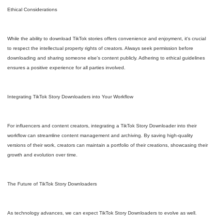
Ethical Considerations
While the ability to download TikTok stories offers convenience and enjoyment, it's crucial
to respect the intellectual property rights of creators. Always seek permission before
downloading and sharing someone else's content publicly. Adhering to ethical guidelines
ensures a positive experience for all parties involved.
Integrating TikTok Story Downloaders into Your Workflow
For influencers and content creators, integrating a TikTok Story Downloader into their
workflow can streamline content management and archiving. By saving high-quality
versions of their work, creators can maintain a portfolio of their creations, showcasing their
growth and evolution over time.
The Future of TikTok Story Downloaders
As technology advances, we can expect TikTok Story Downloaders to evolve as well.