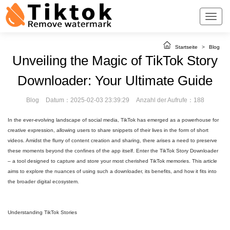
Startseite
>
Blog
Unveiling the Magic of TikTok Story
Downloader: Your Ultimate Guide
Blog
Datum：2025-02-03 23:39:29
Anzahl der Aufrufe：188
In the ever-evolving landscape of social media, TikTok has emerged as a powerhouse for
creative expression, allowing users to share snippets of their lives in the form of short
videos. Amidst the flurry of content creation and sharing, there arises a need to preserve
these moments beyond the confines of the app itself. Enter the TikTok Story Downloader
– a tool designed to capture and store your most cherished TikTok memories. This article
aims to explore the nuances of using such a downloader, its benefits, and how it fits into
the broader digital ecosystem.
Understanding TikTok Stories