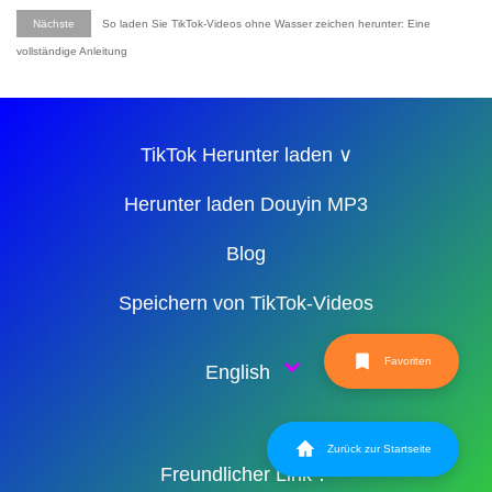
Nächste
So laden Sie TikTok-Videos ohne Wasser zeichen herunter: Eine
vollständige Anleitung
TikTok Herunter laden ∨
Herunter laden Douyin MP3
Blog
Speichern von TikTok-Videos
Favoriten
English
Zurück zur Startseite
Freundlicher Link：