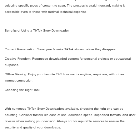
selecting specific types of content to save. The process is straightforward, making it
accessible even to those with minimal technical expertise.
Benefits of Using a TikTok Story Downloader
Content Preservation: Save your favorite TikTok stories before they disappear.
Creative Freedom: Repurpose downloaded content for personal projects or educational
purposes.
Offline Viewing: Enjoy your favorite TikTok moments anytime, anywhere, without an
internet connection.
Choosing the Right Tool
With numerous TikTok Story Downloaders available, choosing the right one can be
daunting. Consider factors like ease of use, download speed, supported formats, and user
reviews when making your decision. Always opt for reputable services to ensure the
security and quality of your downloads.